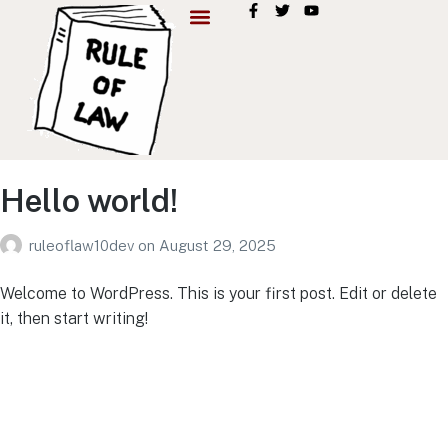
Hello world!
ruleoflaw10dev
on
August 29, 2025
Welcome to WordPress. This is your first post. Edit or delete
it, then start writing!